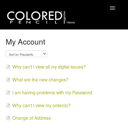
Toggle
Navigatio
FAQ
My Account
Contact
Why can't I view all my digital issues?
What are the new changes?
I am having problems with my Password.
Why can't I view my order(s)?
Change of Address