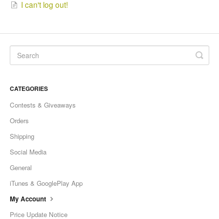
I can't log out!
CATEGORIES
Contests & Giveaways
Orders
Shipping
Social Media
General
iTunes & GooglePlay App
My Account
Price Update Notice