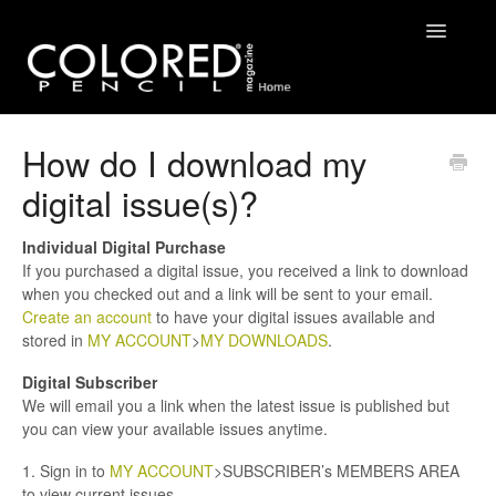
Toggle
Navigatio
FAQ
How do I download my
digital issue(s)?
Contact
Individual Digital Purchase
If you purchased a digital issue, you received a link to download
when you checked out and a link will be sent to your email.
Create an account
to have your digital issues available and
stored in
MY ACCOUNT
>
MY DOWNLOADS
.
Digital Subscriber
We will email you a link when the latest issue is published but
you can view your available issues anytime.
1. Sign in to
MY ACCOUNT
>SUBSCRIBER’s MEMBERS AREA
to view current issues.