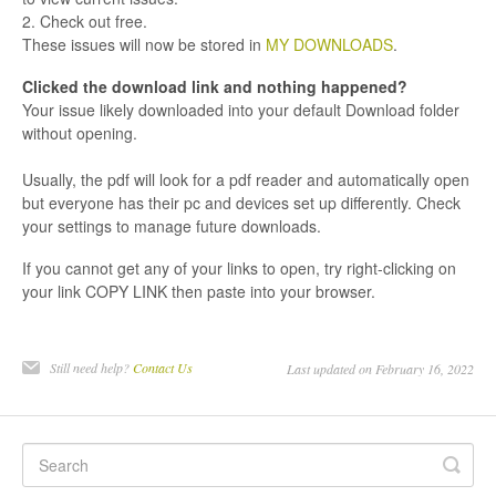
2. Check out free.
These issues will now be stored in
MY DOWNLOADS
.
Clicked the download link and nothing happened?
Your issue likely downloaded into your default Download folder
without opening.
Usually, the pdf will look for a pdf reader and automatically open
but everyone has their pc and devices set up differently. Check
your settings to manage future downloads.
If you cannot get any of your links to open, try right-clicking on
your link COPY LINK then paste into your browser.
Still need help?
Contact Us
Last updated on February 16, 2022